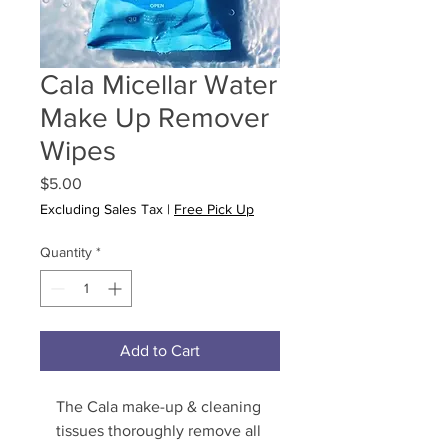
Cala Micellar Water
Make Up Remover
Wipes
Price
$5.00
Excluding Sales Tax
|
Free Pick Up
Quantity
*
Add to Cart
The Cala make-up & cleaning 
tissues thoroughly remove all 