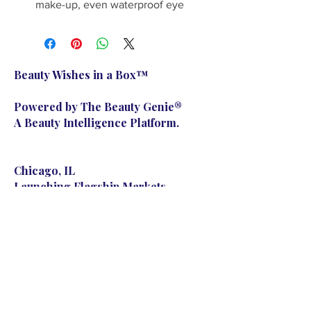
make-up, even waterproof eye 
make-up without irritating the 
skin. It deep cleans and leaves 
skin soft, smooth and moisturized 
with a clean feeling anytime, any 
Beauty Wishes in a Box™
place!
Powered by The Beauty Genie®
A Beauty Intelligence Platform.
Chicago, IL
Launching Flagship Markets
Nationwide
© 2023 The Beauty Genie. Powered and secured by
Wix