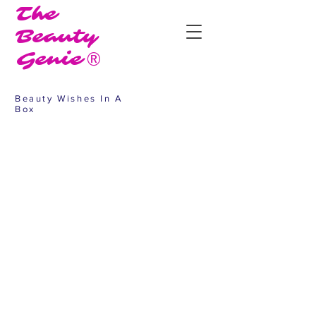
The
Beauty
Genie®
Beauty Wishes In A
Box