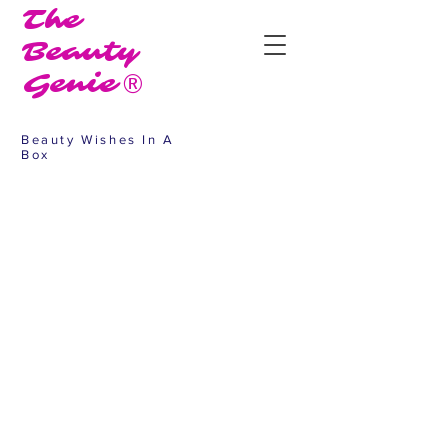
The
Beauty
Genie®
Beauty Wishes In A
Box