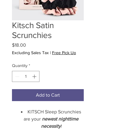
Kitsch Satin
Scrunchies
Price
$18.00
Excluding Sales Tax
|
Free Pick Up
Quantity
*
Add to Cart
KITSCH Sleep Scrunchies 
are your 
newest nighttime 
necessity
!
Their satin 