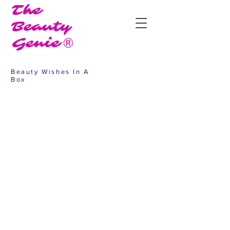
The
Beauty
Genie®
Beauty Wishes In A
Box