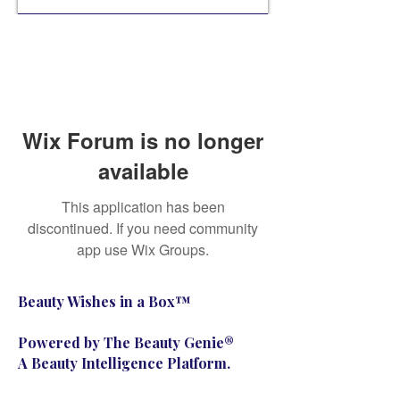
Wix Forum is no longer
available
This application has been
discontinued. If you need community
app use Wix Groups.
Beauty Wishes in a Box™
Powered by The Beauty Genie®
A Beauty Intelligence Platform.