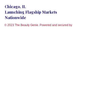
Chicago, IL
Launching Flagship Markets
Nationwide
© 2023 The Beauty Genie. Powered and secured by
Wix