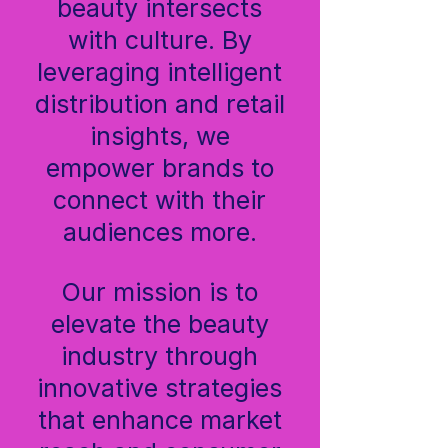
beauty intersects
with culture. By
leveraging intelligent
distribution and retail
insights, we
empower brands to
connect with their
audiences more.
Our mission is to
elevate the beauty
industry through
innovative strategies
that enhance market