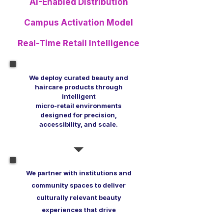
AI-Enabled Distribution
Campus Activation Model
Real-Time Retail Intelligence
We deploy curated beauty and
haircare products through
intelligent
micro-retail environments
designed
for precision,
accessibility, and scale.
We partner with institutions and
community spaces to deliver
culturally relevant beauty
experiences that drive