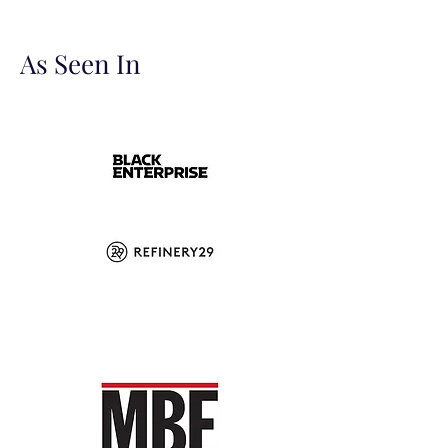
As Seen In