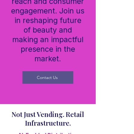
reach and consumer
engagement. Join us
in reshaping future
of beauty and
making an impactful
presence in the
market.
Contact Us
Not Just Vending. Retail
Infrastructure.