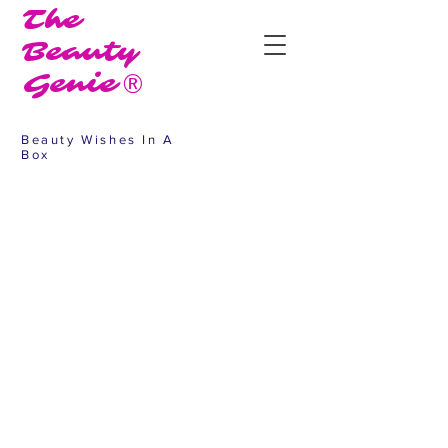
The
Beauty
Genie®
Beauty Wishes In A
Box