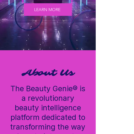
LEARN MORE
GenieScan™ is The Beauty Genie's AI-powered
hair analysis tool, built for curly, wavy, and
textured hair. Answer a few quick questions and
get a personalized hair profile plus a full product
regimen — in under 60 seconds.
About Us
The Beauty Genie® is
a revolutionary
beauty intelligence
platform dedicated to
transforming the way