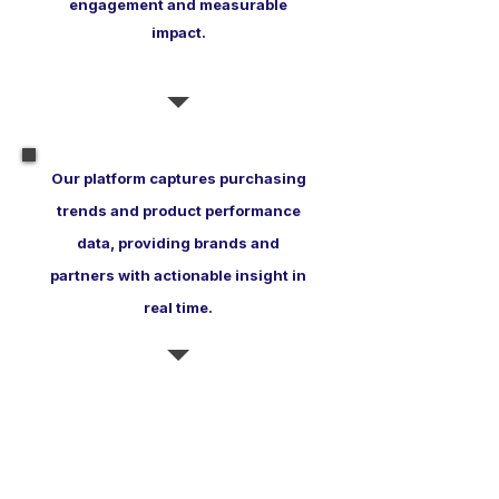
engagement and measurable
impact.
Our platform captures purchasing
trends and product performance
data, providing brands and
partners with actionable insight in
real time.